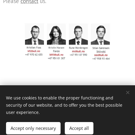
Please
contact
us.
© 2021 Advokatfirmaet Bull AS, P.O. Box 6604 St. Olavs pl. , 0129 Oslo
We use cookies to enable the proper functioning and
security of our website, and to offer you the best possible
Privacy statement
user experience.
Powered by
Webnode
Cookies
Languages
Accept only necessary
Accept all
Norsk
English