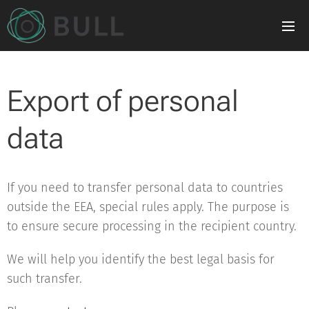
Export of personal
data
If you need to transfer personal data to countries
outside the EEA, special rules apply. The purpose is
to ensure secure processing in the recipient country.
We will help you identify the best legal basis for
such transfer.