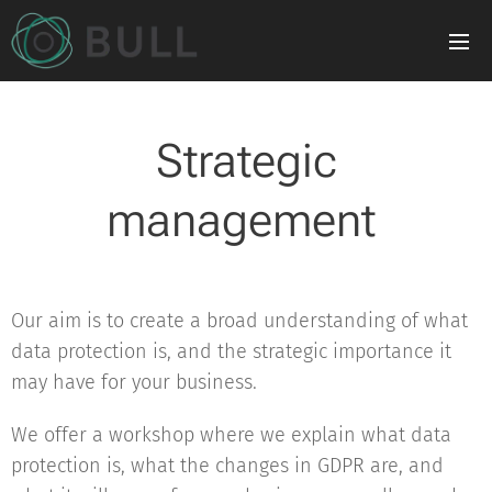
Strategic
management
Our aim is to create a broad understanding of what
data protection is, and the strategic importance it
may have for your business.
We offer a workshop where we explain what data
protection is, what the changes in GDPR are, and