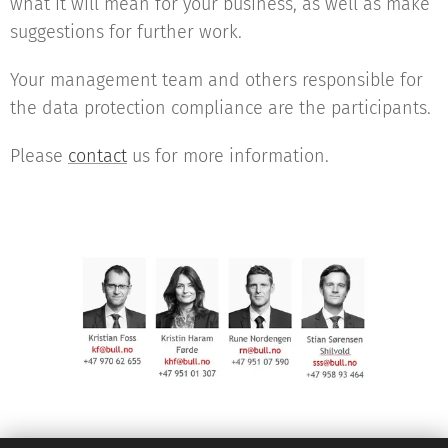
what it will mean for your business, as well as make
suggestions for further work.
Your management team and others responsible for
the data protection compliance are the participants.
Please
contact
us for more information.